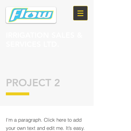
IRRIGATION SALES &
SERVICES LTD.
PROJECT 2
I'm a paragraph. Click here to add
your own text and edit me. It’s easy.