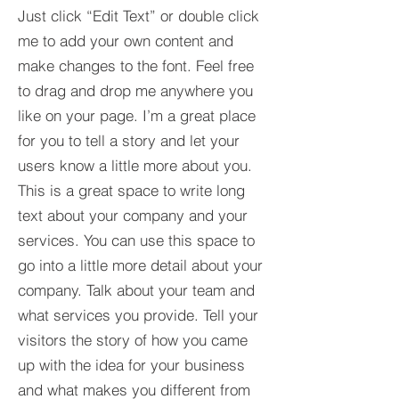
Just click “Edit Text” or double click
me to add your own content and
make changes to the font. Feel free
to drag and drop me anywhere you
like on your page. I’m a great place
for you to tell a story and let your
users know a little more about you.​
This is a great space to write long
text about your company and your
services. You can use this space to
go into a little more detail about your
company. Talk about your team and
what services you provide. Tell your
visitors the story of how you came
up with the idea for your business
and what makes you different from