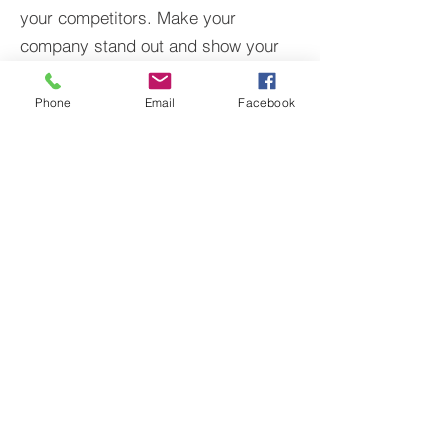
your competitors. Make your
company stand out and show your
visitors who you are.
Phone
Email
Facebook
BACK TO PROJECTS